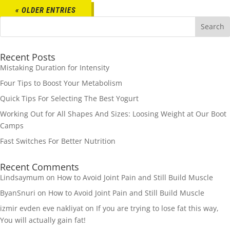
« OLDER ENTRIES
Recent Posts
Mistaking Duration for Intensity
Four Tips to Boost Your Metabolism
Quick Tips For Selecting The Best Yogurt
Working Out for All Shapes And Sizes: Loosing Weight at Our Boot
Camps
Fast Switches For Better Nutrition
Recent Comments
Lindsaymum
on
How to Avoid Joint Pain and Still Build Muscle
ByanSnuri
on
How to Avoid Joint Pain and Still Build Muscle
izmir evden eve nakliyat
on
If you are trying to lose fat this way,
You will actually gain fat!