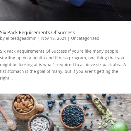
Six Pack Requirements Of Success
by
eliteedgeadmin
|
Nov 18, 2021
|
Uncategorized
Six Pack Requirements Of Success If you’re like many people
starting up on a health and fitness program, one thing that you
might be looking at is what’s required to achieve six pack abs. A
flat stomach is the goal of many, but if you aren’t getting the
right...