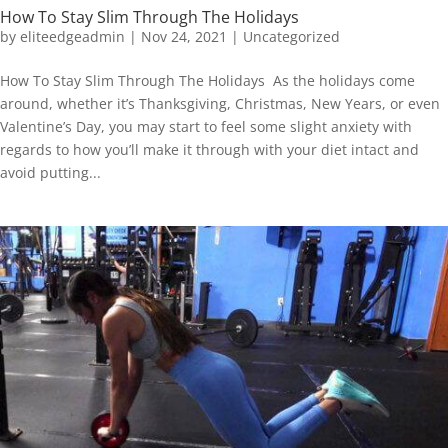
How To Stay Slim Through The Holidays
by
eliteedgeadmin
|
Nov 24, 2021
|
Uncategorized
How To Stay Slim Through The Holidays As the holidays come
around, whether it’s Thanksgiving, Christmas, New Years, or even
Valentine’s Day, you may start to feel some slight anxiety with
regards to how you’ll make it through with your diet intact and
avoid putting...