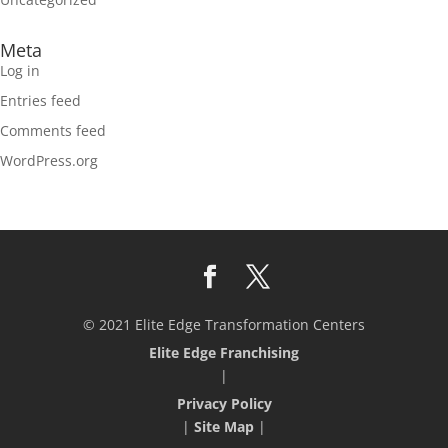
Meta
Log in
Entries feed
Comments feed
WordPress.org
© 2021 Elite Edge Transformation Centers
Elite Edge Franchising
|
Privacy Policy
|
Site Map
|