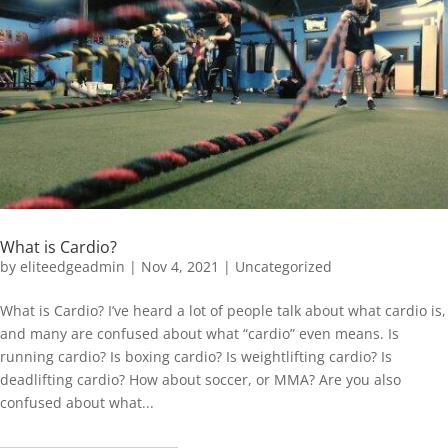
What is Cardio?
by
eliteedgeadmin
|
Nov 4, 2021
|
Uncategorized
What is Cardio? I’ve heard a lot of people talk about what cardio is,
and many are confused about what “cardio” even means. Is
running cardio? Is boxing cardio? Is weightlifting cardio? Is
deadlifting cardio? How about soccer, or MMA? Are you also
confused about what...