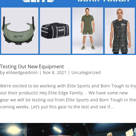
Testing Out New Equipment
by
eliteedgeadmin
|
Nov 8, 2021
|
Uncategorized
We’re excited to be working with Elite Sports and Born Tough to try
out their products! Hey Elite Edge Family, . We have some new
gear we will be testing out from Elite Sports and Born Tough in the
coming weeks. Let’s put this gear to the test and see if...