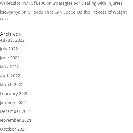
wallet.slot ฝาก10รับ100
on
Strategies For Dealing with Injuries
ksowjanya
on
6 Foods That Can Speed Up the Process of Weight
Loss
Archives
August 2022
July 2022
June 2022
May 2022
April 2022
March 2022
February 2022
January 2022
December 2021
November 2021
October 2021