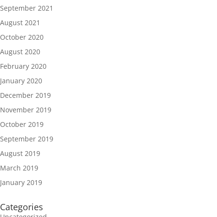
September 2021
August 2021
October 2020
August 2020
February 2020
January 2020
December 2019
November 2019
October 2019
September 2019
August 2019
March 2019
January 2019
Categories
Uncategorized