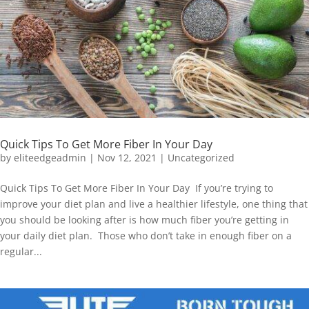
Quick Tips To Get More Fiber In Your Day
by
eliteedgeadmin
|
Nov 12, 2021
|
Uncategorized
Quick Tips To Get More Fiber In Your Day If you’re trying to
improve your diet plan and live a healthier lifestyle, one thing that
you should be looking after is how much fiber you’re getting in
your daily diet plan. Those who don’t take in enough fiber on a
regular...