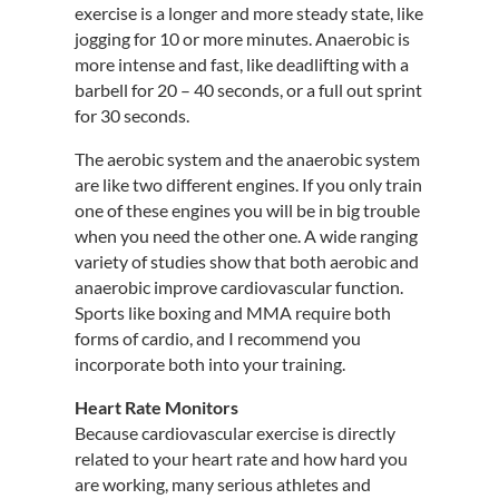
exercise is a longer and more steady state, like
jogging for 10 or more minutes. Anaerobic is
more intense and fast, like deadlifting with a
barbell for 20 – 40 seconds, or a full out sprint
for 30 seconds.
The aerobic system and the anaerobic system
are like two different engines. If you only train
one of these engines you will be in big trouble
when you need the other one. A wide ranging
variety of studies show that both aerobic and
anaerobic improve cardiovascular function.
Sports like boxing and MMA require both
forms of cardio, and I recommend you
incorporate both into your training.
Heart Rate Monitors
Because cardiovascular exercise is directly
related to your heart rate and how hard you
are working, many serious athletes and