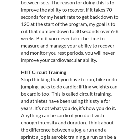
between sets. The reason for doing this is to
improve the ability to recover. If it takes 70
seconds for my heart rate to get back down to
120 at the start of the program, my goal is to
cut that number down to 30 seconds over 6-8
weeks. But if you never take the time to
measure and manage your ability to recover
and monitor you rest periods, you will never
improve your cardiovascular ability.
HIIT Circuit Training
Stop thinking that you have to run, bike or do
jumping jacks to do cardio: lifting weights can
be cardio too! This is called circuit training,
and athletes have been using this style for
years. It’s not what you do, it’s how you do it.
Anything can be cardio if you do it with
enough intensity and duration. Think about
the difference between a jog, a run and a
sprint: a jog is aerobic training, a run can be a