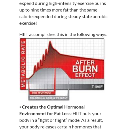
expend during high-intensity exercise burns
up to nine times more fat than the same
calorie expended during steady state aerobic
exercise!
HIIT accomplishes this in the following ways:
⦁
Creates the Optimal Hormonal
Environment for Fat Loss:
HIIT puts your
body in a “fight or flight” mode. As a result,
your body releases certain hormones that