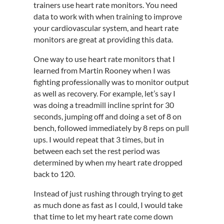
trainers use heart rate monitors. You need
data to work with when training to improve
your cardiovascular system, and heart rate
monitors are great at providing this data.
One way to use heart rate monitors that I
learned from Martin Rooney when I was
fighting professionally was to monitor output
as well as recovery. For example, let’s say I
was doing a treadmill incline sprint for 30
seconds, jumping off and doing a set of 8 on
bench, followed immediately by 8 reps on pull
ups. I would repeat that 3 times, but in
between each set the rest period was
determined by when my heart rate dropped
back to 120.
Instead of just rushing through trying to get
as much done as fast as I could, I would take
that time to let my heart rate come down