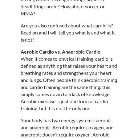
deadlifting cardio? How about soccer, or
MMA?
Are you also confused about what cardio is?
Read on and I will tell you what is and what it
is not!
Aerobic Cardio vs. Anaerobic Cardio
When it comes to physical training, cardio is
defined as anything that raises your heart and
breathing rates and strengthens your heart
and lungs. Often people think aerobic training
and cardio training are the same thing: this
simply comes down to a lack of knowledge.
Aerobic exercise is just one form of cardio
training, but it is not the only one.
Your body has two energy systems: aerobic
and anaerobic. Aerobic requires oxygen, and
anaerobic doesn’t require oxygen. Aerobic