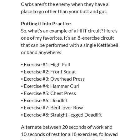
Carbs aren’t the enemy when they have a
place to go other than your butt and gut.
Putting it Into Practice
So, what’s an example of a HIIT circuit? Here’s
one of my favorites. It’s an 8-exercise circuit
that can be performed with a single Kettlebell
or band anywhere:
⦁ Exercise #1: High Pull
⦁ Exercise #2: Front Squat
⦁ Exercise #3: Overhead Press
⦁ Exercise #4: Hammer Curl
⦁ Exercise #5: Chest Press
⦁ Exercise #6: Deadlift
⦁ Exercise #7: Bent-over Row
⦁ Exercise #8: Straight-legged Deadlift
Alternate between 20 seconds of work and
10 seconds of rest for all 8 exercises, followed