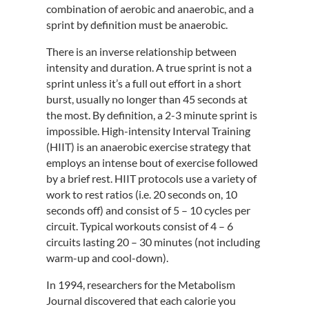
combination of aerobic and anaerobic, and a
sprint by definition must be anaerobic.
There is an inverse relationship between
intensity and duration. A true sprint is not a
sprint unless it’s a full out effort in a short
burst, usually no longer than 45 seconds at
the most. By definition, a 2-3 minute sprint is
impossible. High-intensity Interval Training
(HIIT) is an anaerobic exercise strategy that
employs an intense bout of exercise followed
by a brief rest. HIIT protocols use a variety of
work to rest ratios (i.e. 20 seconds on, 10
seconds off) and consist of 5 – 10 cycles per
circuit. Typical workouts consist of 4 – 6
circuits lasting 20 – 30 minutes (not including
warm-up and cool-down).
In 1994, researchers for the Metabolism
Journal discovered that each calorie you