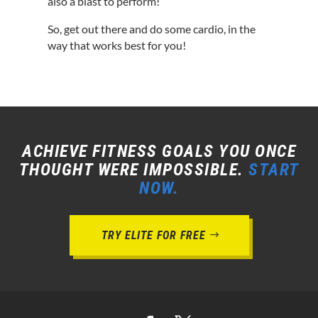
also a blast to perform!
So, get out there and do some cardio, in the
way that works best for you!
ACHIEVE FITNESS GOALS YOU ONCE
THOUGHT WERE IMPOSSIBLE.
START
NOW.
TRY ELITE FOR FREE