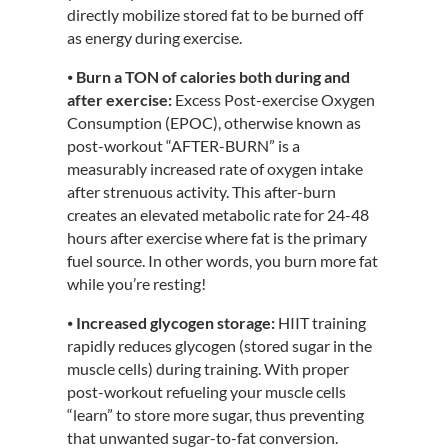
directly mobilize stored fat to be burned off
as energy during exercise.
⦁
Burn a TON of calories both during and
after exercise:
Excess Post-exercise Oxygen
Consumption (EPOC), otherwise known as
post-workout “AFTER-BURN” is a
measurably increased rate of oxygen intake
after strenuous activity. This after-burn
creates an elevated metabolic rate for 24-48
hours after exercise where fat is the primary
fuel source. In other words, you burn more fat
while you’re resting!
⦁
Increased glycogen storage:
HIIT training
rapidly reduces glycogen (stored sugar in the
muscle cells) during training. With proper
post-workout refueling your muscle cells
“learn” to store more sugar, thus preventing
that unwanted sugar-to-fat conversion.