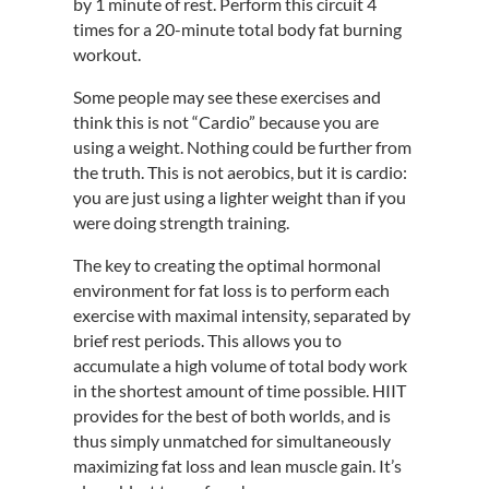
by 1 minute of rest. Perform this circuit 4
times for a 20-minute total body fat burning
workout.
Some people may see these exercises and
think this is not “Cardio” because you are
using a weight. Nothing could be further from
the truth. This is not aerobics, but it is cardio:
you are just using a lighter weight than if you
were doing strength training.
The key to creating the optimal hormonal
environment for fat loss is to perform each
exercise with maximal intensity, separated by
brief rest periods. This allows you to
accumulate a high volume of total body work
in the shortest amount of time possible. HIIT
provides for the best of both worlds, and is
thus simply unmatched for simultaneously
maximizing fat loss and lean muscle gain. It’s