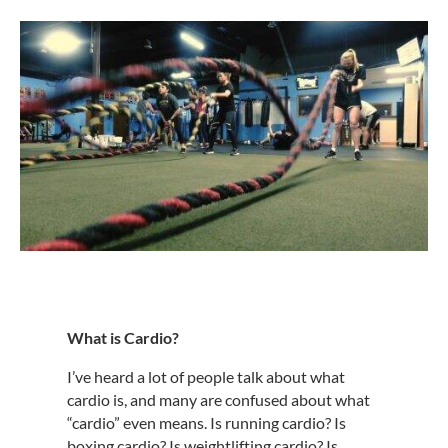
What is Cardio?
I’ve heard a lot of people talk about what
cardio is, and many are confused about what
“cardio” even means. Is running cardio? Is
boxing cardio? Is weightlifting cardio? Is