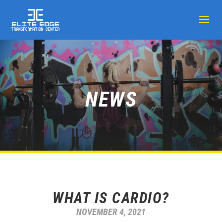
NEWS
WHAT IS CARDIO?
NOVEMBER 4, 2021