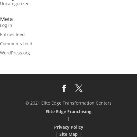
Uncategorized
Meta
Log in
Entries feed
Comments feed
WordPress.org
© 2021 Elite Edge Transformation Centers
Elite Edge Franchising
|
Privacy Policy
|
Site Map
|