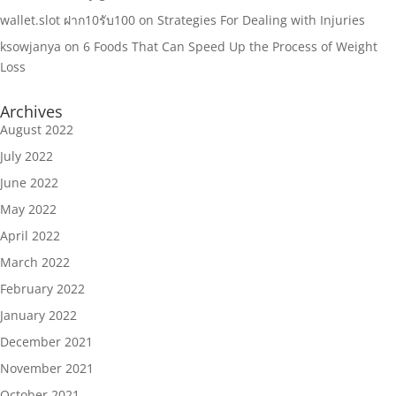
wallet.slot ฝาก10รับ100
on
Strategies For Dealing with Injuries
ksowjanya
on
6 Foods That Can Speed Up the Process of Weight
Loss
Archives
August 2022
July 2022
June 2022
May 2022
April 2022
March 2022
February 2022
January 2022
December 2021
November 2021
October 2021