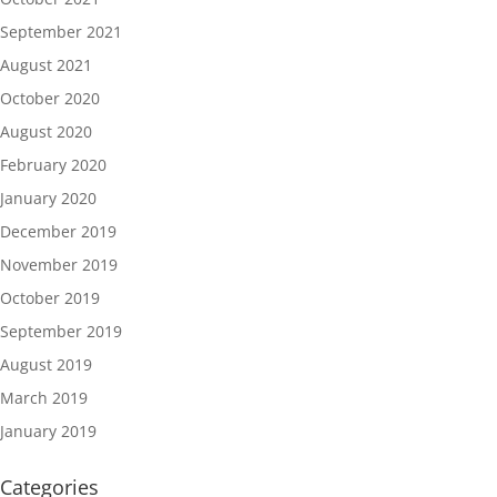
September 2021
August 2021
October 2020
August 2020
February 2020
January 2020
December 2019
November 2019
October 2019
September 2019
August 2019
March 2019
January 2019
Categories