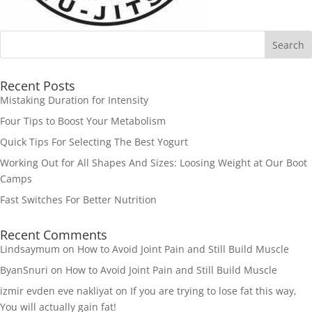
Recent Posts
Mistaking Duration for Intensity
Four Tips to Boost Your Metabolism
Quick Tips For Selecting The Best Yogurt
Working Out for All Shapes And Sizes: Loosing Weight at Our Boot
Camps
Fast Switches For Better Nutrition
Recent Comments
Lindsaymum
on
How to Avoid Joint Pain and Still Build Muscle
ByanSnuri
on
How to Avoid Joint Pain and Still Build Muscle
izmir evden eve nakliyat
on
If you are trying to lose fat this way,
You will actually gain fat!