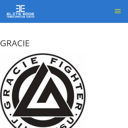
GRACIE