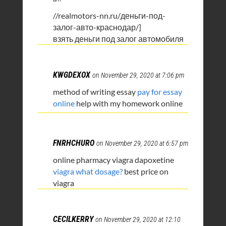
//realmotors-nn.ru/деньги-под-
залог-авто-краснодар/]
взять деньги под залог автомобиля
KWGDEXOX
on November 29, 2020 at 7:06 pm
method of writing essay
pay for essay
online
help with my homework online
FNRHCHURO
on November 29, 2020 at 6:57 pm
online pharmacy viagra dapoxetine
viagra what dosage?
best price on
viagra
CECILKERRY
on November 29, 2020 at 12:10