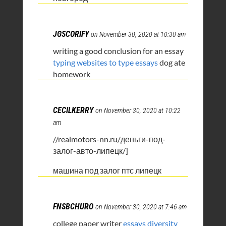
JGSCORIFY
on November 30, 2020 at 10:30 am
writing a good conclusion for an essay
typing websites to type essays
dog ate
homework
CECILKERRY
on November 30, 2020 at 10:22
am
//realmotors-nn.ru/деньги-под-
залог-авто-липецк/]
машина под залог птс липецк
FNSBCHURO
on November 30, 2020 at 7:46 am
college paper writer
essays diversity