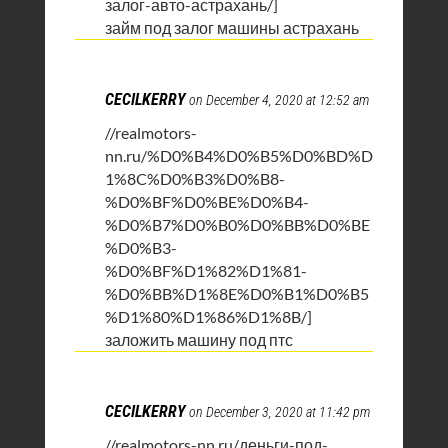
залог-авто-астрахань/]
займ под залог машины астрахань
CECILKERRY
on December 4, 2020 at 12:52 am
//realmotors-
nn.ru/%D0%B4%D0%B5%D0%BD%D
1%8C%D0%B3%D0%B8-
%D0%BF%D0%BE%D0%B4-
%D0%B7%D0%B0%D0%BB%D0%BE
%D0%B3-
%D0%BF%D1%82%D1%81-
%D0%BB%D1%8E%D0%B1%D0%B5
%D1%80%D1%86%D1%8B/]
заложить машину под птс
CECILKERRY
on December 3, 2020 at 11:42 pm
//realmotors-nn.ru/деньги-под-