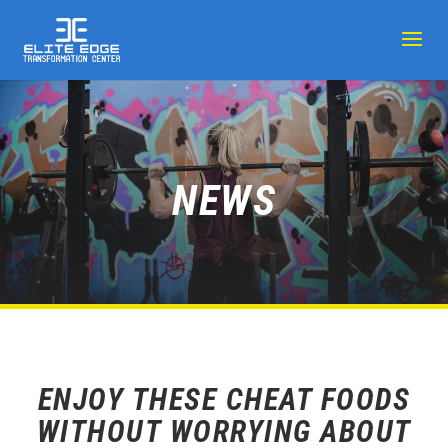
NEWS
ENJOY THESE CHEAT FOODS
WITHOUT WORRYING ABOUT