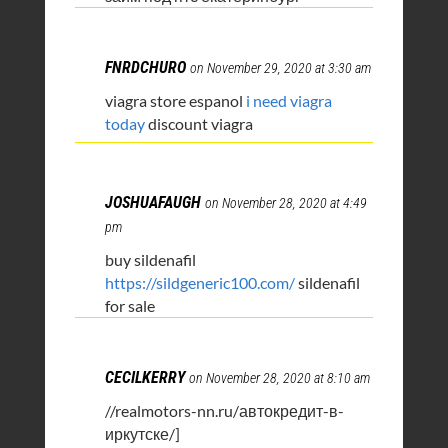
FNRDCHURO
on November 29, 2020 at 3:30 am
viagra store espanol
i need viagra
today
discount viagra
JOSHUAFAUGH
on November 28, 2020 at 4:49
pm
buy sildenafil
https://sildgeneric100.com/
sildenafil
for sale
CECILKERRY
on November 28, 2020 at 8:10 am
//realmotors-nn.ru/автокредит-в-
иркутске/]