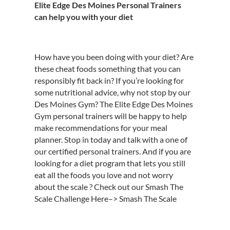
Elite Edge Des Moines Personal Trainers
can help you with your diet
How have you been doing with your diet? Are
these cheat foods something that you can
responsibly fit back in? If you’re looking for
some nutritional advice, why not stop by our
Des Moines Gym? The Elite Edge Des Moines
Gym personal trainers will be happy to help
make recommendations for your meal
planner. Stop in today and talk with a one of
our certified personal trainers. And if you are
looking for a diet program that lets you still
eat all the foods you love and not worry
about the scale ? Check out our Smash The
Scale Challenge Here–> Smash The Scale