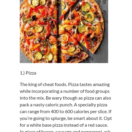
1.) Pizza
The king of cheat foods. Pizza tastes amazing
while incorporating a number of food groups
into the mix. Be wary though as pizza can also
pack a nasty caloric punch. A specialty pizza
can range from 400 to 600 calories per slice. If
you’re going to splurge, be smart about it. Opt
for a white base pizza instead of a red sauce.
In place of bacon, sausage and pepperoni, ask