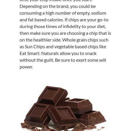
Depending on the brand, you could be
consuming a high number of empty, sodium
and fat based calories. If chips are your go-to
during those times of infidelity to your diet,
then make sure you are choosing a chip that is
on the healthier side. Whole grain chips such
as Sun Chips and vegetable based chips like
Eat Smart: Naturals allow you to snack
without the guilt. Be sure to exert some will
power.