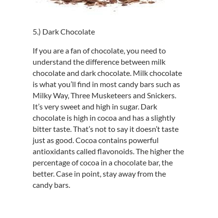
5.) Dark Chocolate
If you are a fan of chocolate, you need to
understand the difference between milk
chocolate and dark chocolate. Milk chocolate
is what you’ll find in most candy bars such as
Milky Way, Three Musketeers and Snickers.
It’s very sweet and high in sugar. Dark
chocolate is high in cocoa and has a slightly
bitter taste. That’s not to say it doesn’t taste
just as good. Cocoa contains powerful
antioxidants called flavonoids. The higher the
percentage of cocoa in a chocolate bar, the
better. Case in point, stay away from the
candy bars.