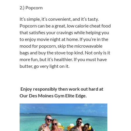
2.) Popcorn
It’s simple, it’s convenient, and it’s tasty.
Popcorn can be a great, low calorie cheat food
that satisfies your cravings while helping you
to enjoy movie night at home. If you’re in the
mood for popcorn, skip the microwavable
bags and buy the stove top kind. Not only is it
more fun, but it’s healthier. If you must have
butter, go very light on it.
Enjoy responsibly then work out hard at
Our Des Moines Gym Elite Edge.