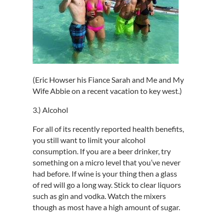
(Eric Howser his Fiance Sarah and Me and My
Wife Abbie on a recent vacation to key west.)
3.) Alcohol
For all of its recently reported health benefits,
you still want to limit your alcohol
consumption. If you are a beer drinker, try
something on a micro level that you’ve never
had before. If wine is your thing then a glass
of red will go a long way. Stick to clear liquors
such as gin and vodka. Watch the mixers
though as most have a high amount of sugar.