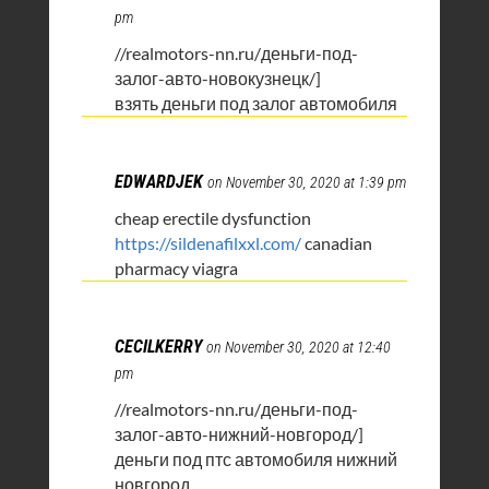
pm
//realmotors-nn.ru/деньги-под-
залог-авто-новокузнецк/]
взять деньги под залог автомобиля
EDWARDJEK
on November 30, 2020 at 1:39 pm
cheap erectile dysfunction
https://sildenafilxxl.com/
canadian
pharmacy viagra
CECILKERRY
on November 30, 2020 at 12:40
pm
//realmotors-nn.ru/деньги-под-
залог-авто-нижний-новгород/]
деньги под птс автомобиля нижний
новгород