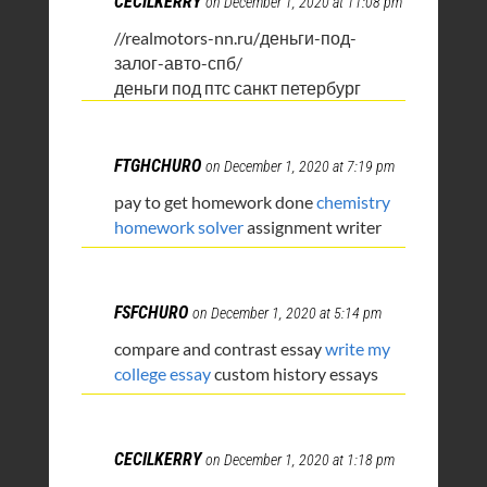
CECILKERRY
on December 1, 2020 at 11:08 pm
//realmotors-nn.ru/деньги-под-
залог-авто-спб/
деньги под птс санкт петербург
FTGHCHURO
on December 1, 2020 at 7:19 pm
pay to get homework done
chemistry
homework solver
assignment writer
FSFCHURO
on December 1, 2020 at 5:14 pm
compare and contrast essay
write my
college essay
custom history essays
CECILKERRY
on December 1, 2020 at 1:18 pm