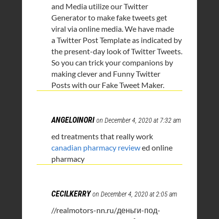
and Media utilize our Twitter
Generator to make fake tweets get
viral via online media. We have made
a Twitter Post Template as indicated by
the present-day look of Twitter Tweets.
So you can trick your companions by
making clever and Funny Twitter
Posts with our Fake Tweet Maker.
ANGELOINORI
on December 4, 2020 at 7:32 am
ed treatments that really work
canadian pharmacy review
ed online
pharmacy
CECILKERRY
on December 4, 2020 at 2:05 am
//realmotors-nn.ru/деньги-под-