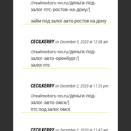
//realmotors-nn.ru/деньги-под-
залог-птс-ростов-на-дону/]
займ под залог авто ростов на дону
CECILKERRY
on December 3, 2020 at 12:08 am
//realmotors-nn.ru/деньги-под-
залог-авто-оренбург/]
залог птс
CECILKERRY
on December 2, 2020 at 11:25 pm
//realmotors-nn.ru/деньги-под-
залог-авто-омск/]
птс под залог омск
CECILKERRY
on December 2, 2020 at 11:47 am