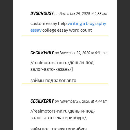
DVSCHOUSY
on November 29, 2020 at 9:38 am
custom essay help
writing a biography
essay
college essay word count
CECILKERRY
on November 29, 2020 at 6:31 am
//realmotors-nn.ru/деньги-под-
залог-авто-казань/]
займы под залог авто
CECILKERRY
on November 29, 2020 at 4:44 am
//realmotors-nn.ru/деньги-под-
залог-авто-екатеринбург/]
займ под птс екатеринбург