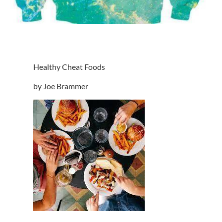
Healthy Cheat Foods
by Joe Brammer