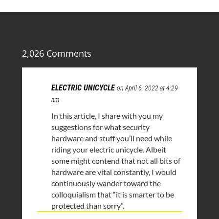
2,026 Comments
ELECTRIC UNICYCLE
on April 6, 2022 at 4:29
am
In this article, I share with you my
suggestions for what security
hardware and stuff you’ll need while
riding your electric unicycle. Albeit
some might contend that not all bits of
hardware are vital constantly, I would
continuously wander toward the
colloquialism that “it is smarter to be
protected than sorry”.