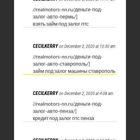
//realmotors-nn.ru/деньги-под-
залог-авто-пермь/]
взять займ под залог птс
CECILKERRY
on December 2, 2020 at 10:30 am
//realmotors-nn.ru/деньги-под-
залог-авто-ставрополь/]
займ под залог машины ставрополь
CECILKERRY
on December 2, 2020 at 4:08 am
//realmotors-nn.ru/деньги-под-
залог-авто-пенза/]
кредит под залог птс пенза