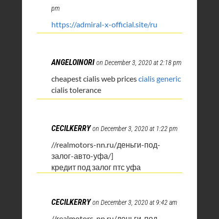
pm
https://admiral-x-official.site/ru
ANGELOINORI
on December 3, 2020 at 2:18 pm
cheapest cialis web prices
cialis generic
cialis tolerance
CECILKERRY
on December 3, 2020 at 1:22 pm
//realmotors-nn.ru/деньги-под-
залог-авто-уфа/]
кредит под залог птс уфа
CECILKERRY
on December 3, 2020 at 9:42 am
//realmotors-nn.ru/деньги-под-