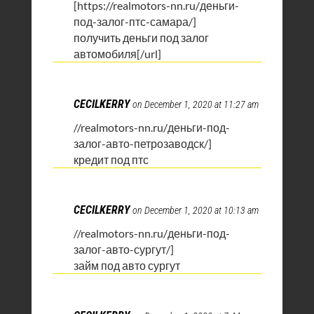
[https://realmotors-nn.ru/деньги-
под-залог-птс-самара/]
получить деньги под залог
автомобиля[/url]
CECILKERRY
on December 1, 2020 at 11:27 am
//realmotors-nn.ru/деньги-под-
залог-авто-петрозаводск/]
кредит под птс
CECILKERRY
on December 1, 2020 at 10:13 am
//realmotors-nn.ru/деньги-под-
залог-авто-сургут/]
займ под авто сургут