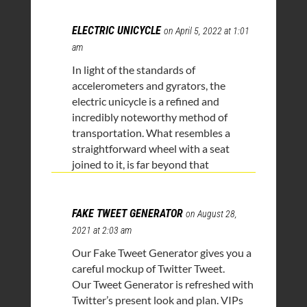
ELECTRIC UNICYCLE
on April 5, 2022 at 1:01
am
In light of the standards of
accelerometers and gyrators, the
electric unicycle is a refined and
incredibly noteworthy method of
transportation. What resembles a
straightforward wheel with a seat
joined to it, is far beyond that
FAKE TWEET GENERATOR
on August 28,
2021 at 2:03 am
Our Fake Tweet Generator gives you a
careful mockup of Twitter Tweet.
Our Tweet Generator is refreshed with
Twitter’s present look and plan. VIPs