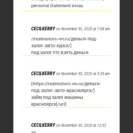
personal statement essay
CECILKERRY
on November 30, 2020 at 7:08 am
//realmotors-nn.ru/деньги-под-
залог-авто-курск/]
под залог птс взять деньги
CECILKERRY
on November 30, 2020 at 3:29 am
[https://realmotors-nn.ru/деньги-
под-залог-авто-красноярск/]
займ под залог машины
красноярск[/url]
CECILKERRY
on November 30, 2020 at 12:32
am