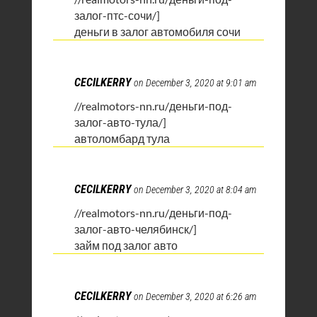
залог-птс-сочи/]
деньги в залог автомобиля сочи
CECILKERRY
on December 3, 2020 at 9:01 am
//realmotors-nn.ru/деньги-под-
залог-авто-тула/]
автоломбард тула
CECILKERRY
on December 3, 2020 at 8:04 am
//realmotors-nn.ru/деньги-под-
залог-авто-челябинск/]
займ под залог авто
CECILKERRY
on December 3, 2020 at 6:26 am