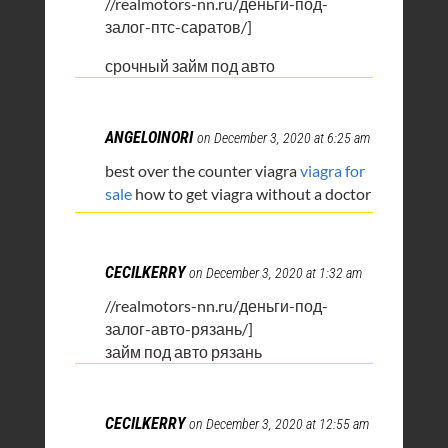
//realmotors-nn.ru/деньги-под-
залог-птс-саратов/]
срочный займ под авто
ANGELOINORI
on December 3, 2020 at 6:25 am
best over the counter viagra
viagra for
sale
how to get viagra without a doctor
CECILKERRY
on December 3, 2020 at 1:32 am
//realmotors-nn.ru/деньги-под-
залог-авто-рязань/]
займ под авто рязань
CECILKERRY
on December 3, 2020 at 12:55 am