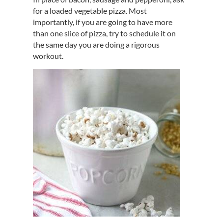
for a loaded vegetable pizza. Most
importantly, if you are going to have more
than one slice of pizza, try to schedule it on
the same day you are doing a rigorous
workout.