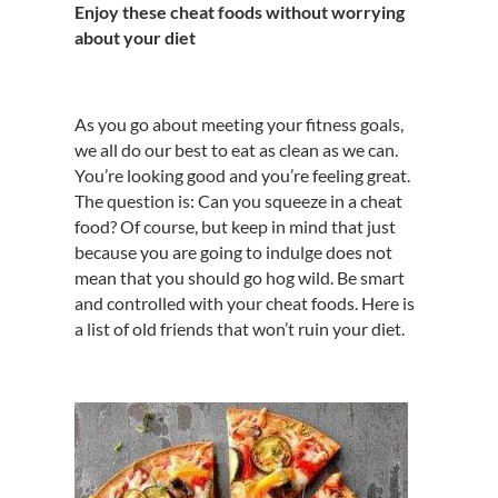
Enjoy these cheat foods without worrying
about your diet
As you go about meeting your fitness goals,
we all do our best to eat as clean as we can.
You’re looking good and you’re feeling great.
The question is: Can you squeeze in a cheat
food? Of course, but keep in mind that just
because you are going to indulge does not
mean that you should go hog wild. Be smart
and controlled with your cheat foods. Here is
a list of old friends that won’t ruin your diet.