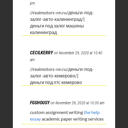
pm
//realmotors-nn.ru/деньги-под-
залог-авто-калининград/]
деньги под залог машины
калининград
CECILKERRY
on November 29, 2020 at 10:40
am
//realmotors-nn.ru/деньги-под-
залог-авто-кемерово/]
деньги под птс кемерово
FGSHOUSY
on November 29, 2020 at 10:35 am
custom assignment writing
the help
essay
academic paper writing services