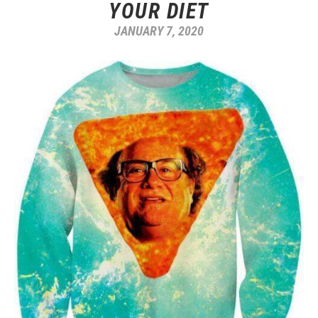
YOUR DIET
JANUARY 7, 2020