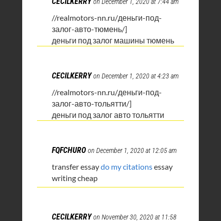
CECILKERRY
on December 1, 2020 at 7:44 am
//realmotors-nn.ru/деньги-под-
залог-авто-тюмень/]
деньги под залог машины тюмень
CECILKERRY
on December 1, 2020 at 4:23 am
//realmotors-nn.ru/деньги-под-
залог-авто-тольятти/]
деньги под залог авто тольятти
FQFCHURO
on December 1, 2020 at 12:05 am
transfer essay
do my citations
essay
writing cheap
CECILKERRY
on November 30, 2020 at 11:58