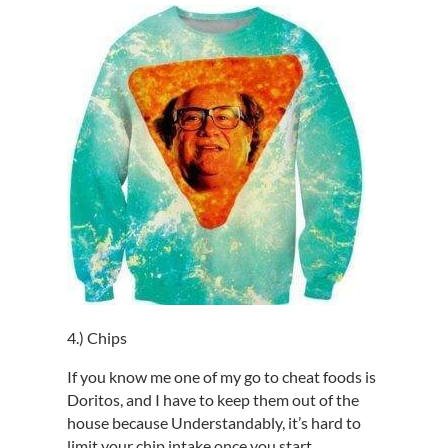
4.) Chips
If you know me one of my go to cheat foods is
Doritos, and I have to keep them out of the
house because Understandably, it’s hard to
limit your chip intake once you start.