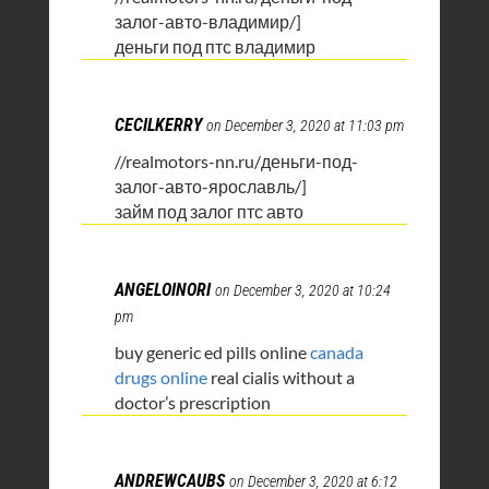
залог-авто-владимир/]
деньги под птс владимир
CECILKERRY
on December 3, 2020 at 11:03 pm
//realmotors-nn.ru/деньги-под-
залог-авто-ярославль/]
займ под залог птс авто
ANGELOINORI
on December 3, 2020 at 10:24
pm
buy generic ed pills online
canada
drugs online
real cialis without a
doctor’s prescription
ANDREWCAUBS
on December 3, 2020 at 6:12