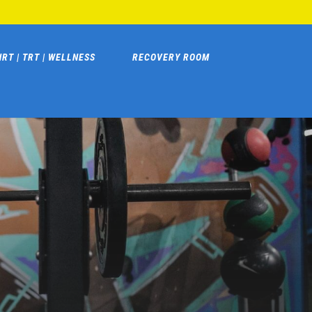
HRT | TRT | WELLNESS
RECOVERY ROOM