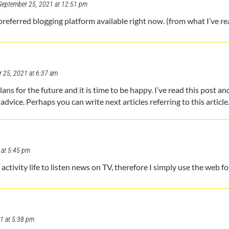
September 25, 2021 at 12:51 pm
preferred blogging platform available right now. (from what I’ve re
 25, 2021 at 6:37 am
ns for the future and it is time to be happy. I’ve read this post and 
advice. Perhaps you can write next articles referring to this article
 at 5:45 pm
l of activity life to listen news on TV, therefore I simply use the web 
1 at 5:38 pm