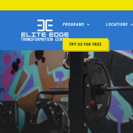
PROGRAMS
LOCATIONS
TRY US FOR FREE