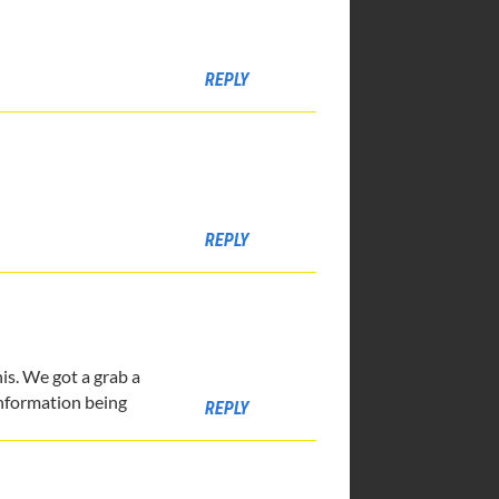
REPLY
REPLY
is. We got a grab a
 information being
REPLY