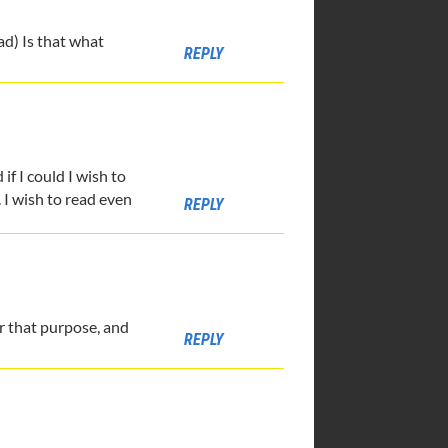
ad) Is that what
REPLY
if I could I wish to
. I wish to read even
REPLY
for that purpose, and
REPLY