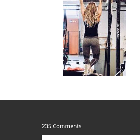
235 Comments