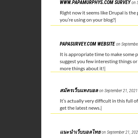
WWW.PAPAMURPHYS.COM SURVEY
on 
Right now it seems like Drupal is the 
you’re using on your blog?|
PAPASURVEY.COM WEBSITE
on September
It is appropriate time to make some pla
suggest you few interesting things or 
more things about it!|
สมัครเว็บแทงบอล
on September 21, 2021
It’s actually very difficult in this ful
get the latest news.|
แนะนำเว็บบอลไทย
on September 21, 202