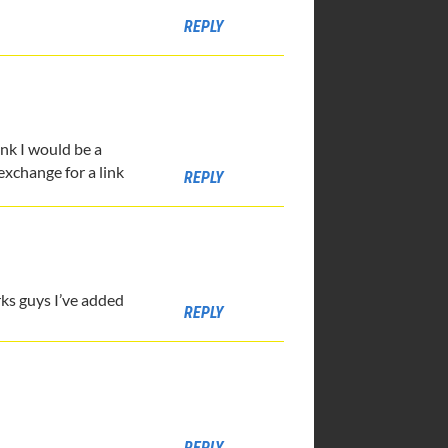
REPLY
ink I would be a
 exchange for a link
REPLY
rks guys I’ve added
REPLY
REPLY