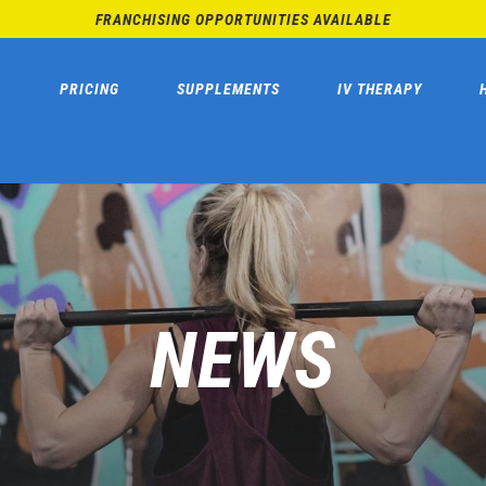
FRANCHISING OPPORTUNITIES AVAILABLE
PRICING
SUPPLEMENTS
IV THERAPY
NEWS