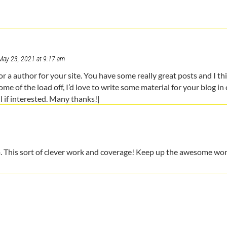
May 23, 2021 at 9:17 am
or a author for your site. You have some really great posts and I th
ome of the load off, I’d love to write some material for your blog in
l if interested. Many thanks!|
oo. This sort of clever work and coverage! Keep up the awesome wo