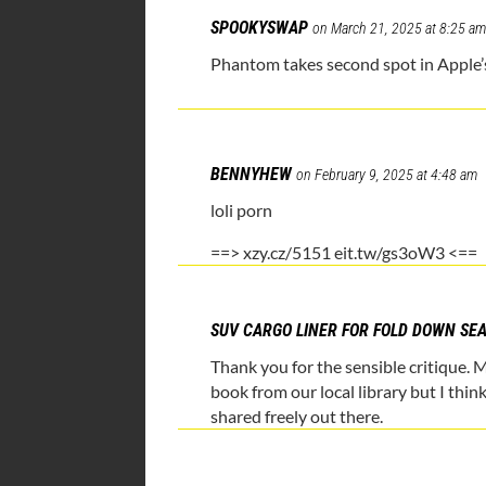
SPOOKYSWAP
on March 21, 2025 at 8:25 a
Phantom takes second spot in Apple’s
BENNYHEW
on February 9, 2025 at 4:48 am
loli porn
==> xzy.cz/5151 eit.tw/gs3oW3 <==
SUV CARGO LINER FOR FOLD DOWN SE
Thank you for the sensible critique. 
book from our local library but I thin
shared freely out there.