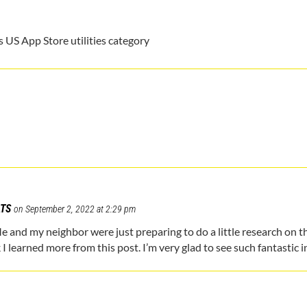
m
 US App Store utilities category
ATS
on September 2, 2022 at 2:29 pm
Me and my neighbor were just preparing to do a little research on th
k I learned more from this post. I’m very glad to see such fantastic