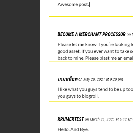
Awesome post.|
BECOME A MERCHANT PROCESSOR
on 
Please let me know if you’re looking f
good asset. If you ever want to take s
back to mine. Please blast me an emai
เกมสล็อต
on May 20, 2021 at 9:20 pm
I like what you guys tend to be up t
you guys to blogroll.
XRUMERTEST
on March 21, 2021 at 5:42 am
Hello. And Bye.