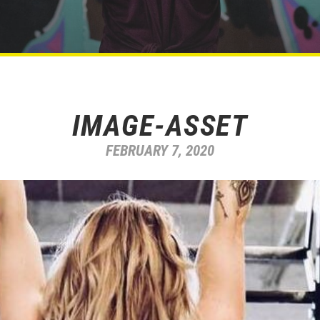
IMAGE-ASSET
FEBRUARY 7, 2020