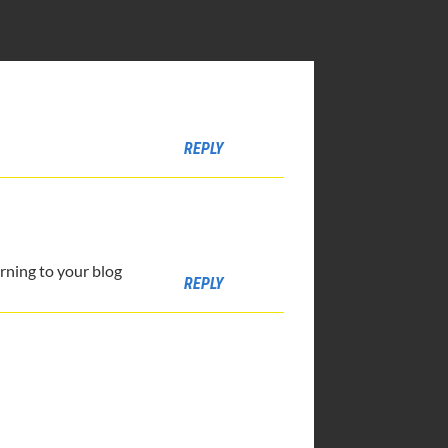
REPLY
urning to your blog
REPLY