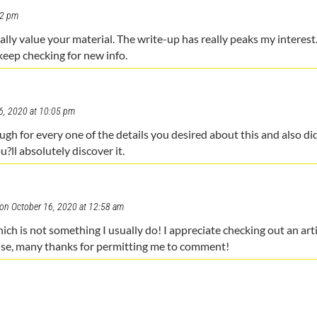
32 pm
really value your material. The write-up has really peaks my interest
keep checking for new info.
6, 2020 at 10:05 pm
rough for every one of the details you desired about this and also d
u?ll absolutely discover it.
on October 16, 2020 at 12:58 am
ich is not something I usually do! I appreciate checking out an arti
ise, many thanks for permitting me to comment!