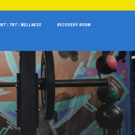
HRT | TRT | WELLNESS
RECOVERY ROOM