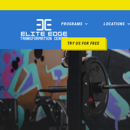
PROGRAMS
LOCATIONS
TRY US FOR FREE