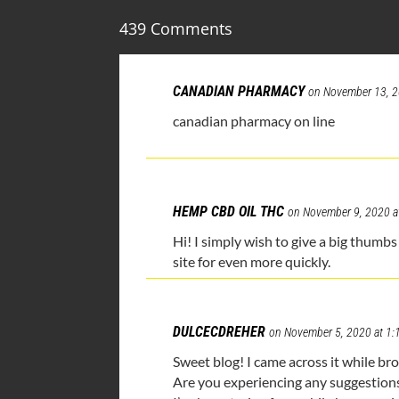
439 Comments
CANADIAN PHARMACY
on November 13, 2
canadian pharmacy on line
HEMP CBD OIL THC
on November 9, 2020 a
Hi! I simply wish to give a big thumbs 
site for even more quickly.
DULCECDREHER
on November 5, 2020 at 1
Sweet blog! I came across it while b
Are you experiencing any suggestion