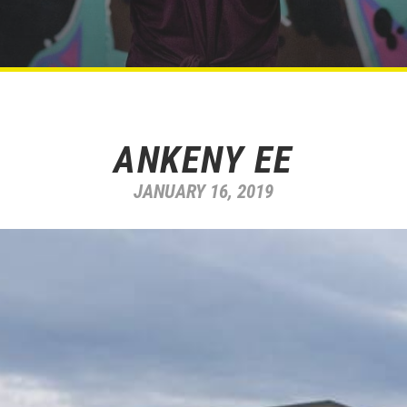
ANKENY EE
JANUARY 16, 2019