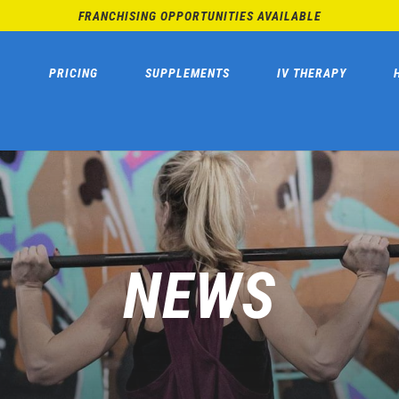
FRANCHISING OPPORTUNITIES AVAILABLE
PRICING
SUPPLEMENTS
IV THERAPY
NEWS