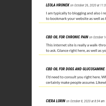
LEOLA HRONEK
on October 26, 2020 at 11:
I am typically to blogging and also i 
to bookmark your website as well as 
CBD OIL FOR CHRONIC PAIN
on October 1
This internet site is really a walk-th
to ask. Glance right here, as well as yo
CBD OIL FOR DOGS AND GLUCOSAMINE
I?d need to consult you right here. Wh
certainly make people assume. Likew
CIERA LORIN
on October 8, 2020 at 8:34 am