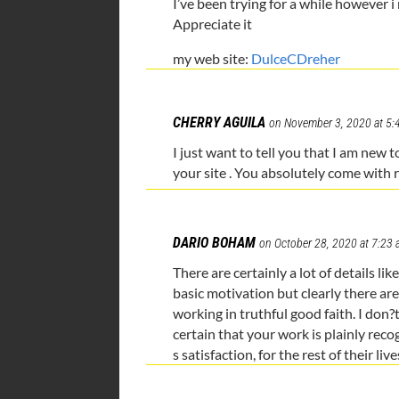
I’ve been trying for a while however 
Appreciate it
my web site:
DulceCDreher
CHERRY AGUILA
on November 3, 2020 at 5:
I just want to tell you that I am new
your site . You absolutely come with r
DARIO BOHAM
on October 28, 2020 at 7:23
There are certainly a lot of details lik
basic motivation but clearly there are
working in truthful good faith. I don
certain that your work is plainly reco
s satisfaction, for the rest of their live