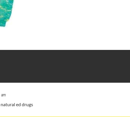
1 am
natural ed drugs