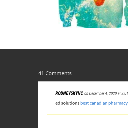
41 Comments
RODNEYSKYNC
on December 4, 2020 at 8:0
ed solutions
best canadian pharmacy