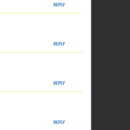
REPLY
REPLY
REPLY
REPLY