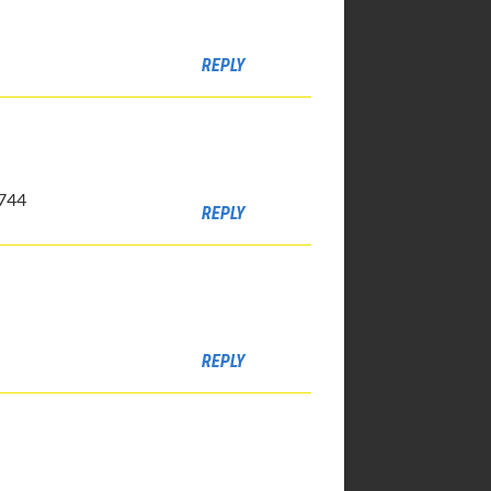
REPLY
4744
REPLY
REPLY