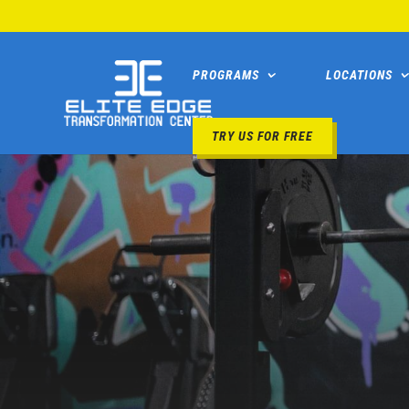
PROGRAMS
LOCATIONS
TRY US FOR FREE