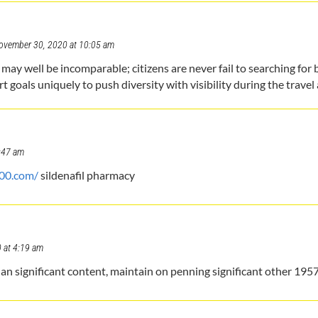
ovember 30, 2020 at 10:05 am
 well be incomparable; citizens are never fail to searching for ba
 goals uniquely to push diversity with visibility during the travel 
:47 am
100.com/
sildenafil pharmacy
 at 4:19 am
 significant content, maintain on penning significant other 195