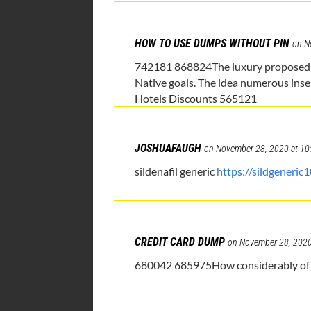
HOW TO USE DUMPS WITHOUT PIN
on N
742181 868824The luxury proposed may
Native goals. The idea numerous insert
Hotels Discounts 565121
JOSHUAFAUGH
on November 28, 2020 at 10
sildenafil generic
https://sildgeneric
CREDIT CARD DUMP
on November 28, 2020
680042 685975How considerably of an