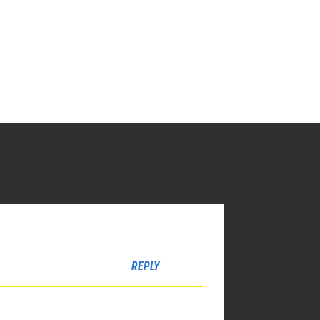
REPLY