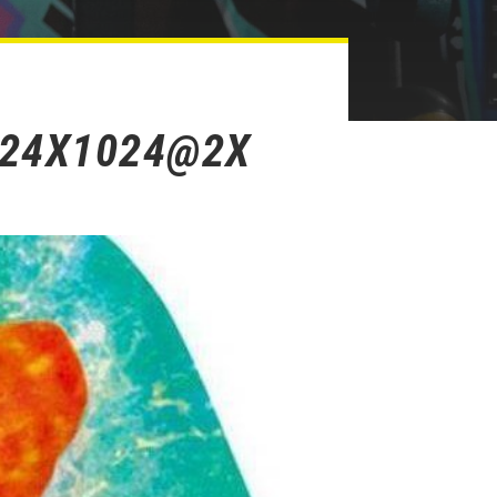
024X1024@2X