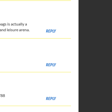
gs is actually a
and leisure arena.
REPLY
REPLY
788
REPLY