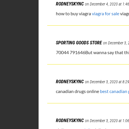
RODNEYSKYNC
on December 4, 2020 at 1:4
how to buy viagra
viagra for sale
viag
SPORTING GOODS STORE
on December 3, 
70044 791646But wanna say that this r
RODNEYSKYNC
on December 3, 2020 at 8:2
canadian drugs online
best canadian
RODNEYSKYNC
on December 3, 2020 at 1:0