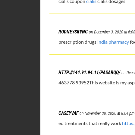
cialis coupon
cialis
cialis dosages
RODNEYSKYNC
on December 3, 2020 at 6:0
prescription drugs
india pharmacy
fo
HTTP://144.91.94.11/PASARQQ/
on Dece
463778 93952This website is my aspir
CASEYVAF
on November 30, 2020 at 8:04 pm
ed treatments that really work
https: