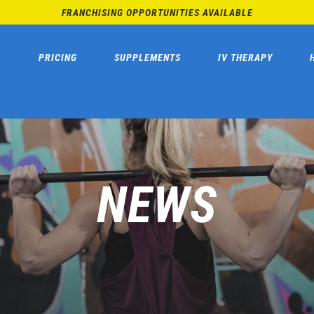
FRANCHISING OPPORTUNITIES AVAILABLE
PRICING
SUPPLEMENTS
IV THERAPY
NEWS