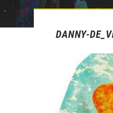
DANNY-DE_V