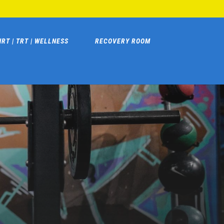
HRT | TRT | WELLNESS
RECOVERY ROOM