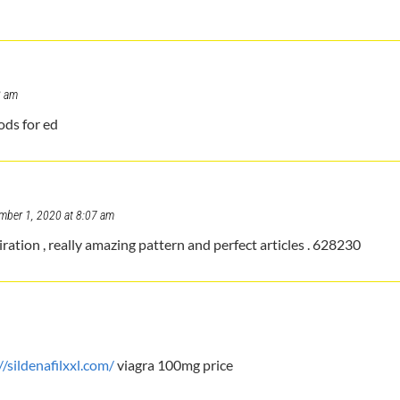
8 am
ods for ed
mber 1, 2020 at 8:07 am
ation , really amazing pattern and perfect articles . 628230
//sildenafilxxl.com/
viagra 100mg price