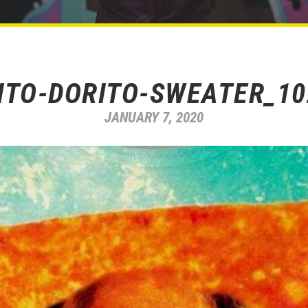
ITO-DORITO-SWEATER_1
JANUARY 7, 2020