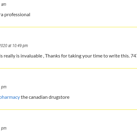
6 am
ra professional
2020 at 10:49 pm
eally is invaluable , Thanks for taking your time to write this. 7
9 pm
 pharmacy
the canadian drugstore
6 pm