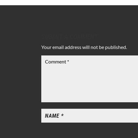
SUBMIT A COMMENT
Your email address will not be published.
Requ