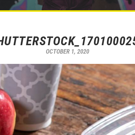
HUTTERSTOCK_17010002
OCTOBER 1, 2020