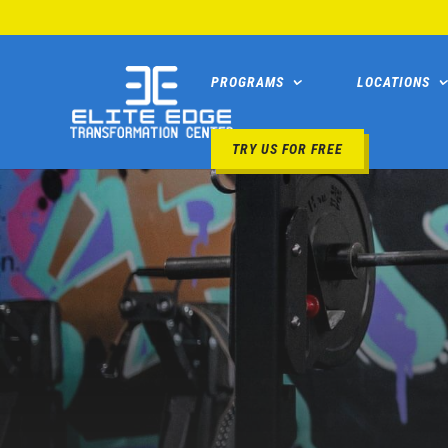
PROGRAMS
LOCATIONS
TRY US FOR FREE