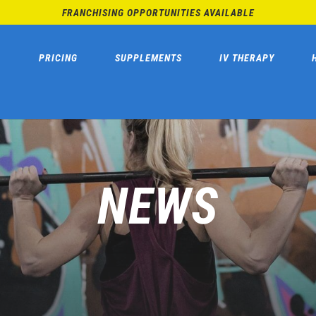
FRANCHISING OPPORTUNITIES AVAILABLE
PRICING
SUPPLEMENTS
IV THERAPY
NEWS