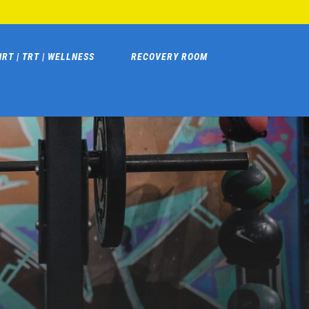
HRT | TRT | WELLNESS
RECOVERY ROOM