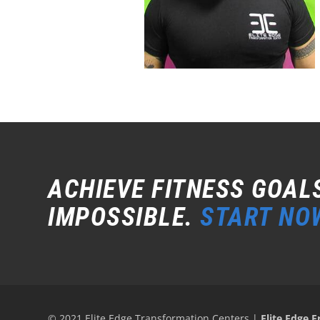
ACHIEVE FITNESS GOAL
IMPOSSIBLE.
START NO
© 2021 Elite Edge Transformation Centers
|
Elite Edge F