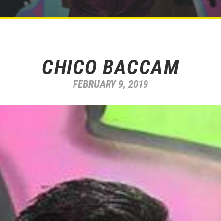
CHICO BACCAM
FEBRUARY 9, 2019