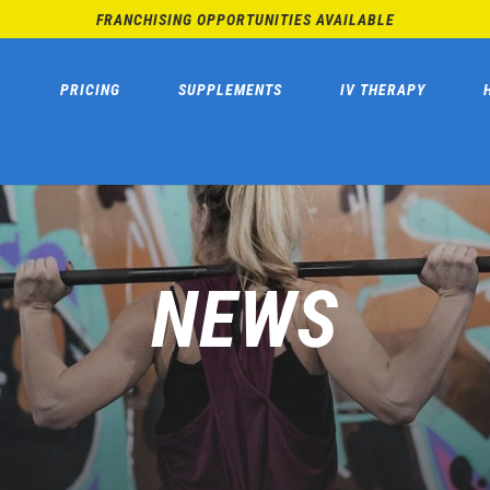
FRANCHISING OPPORTUNITIES AVAILABLE
PRICING
SUPPLEMENTS
IV THERAPY
NEWS