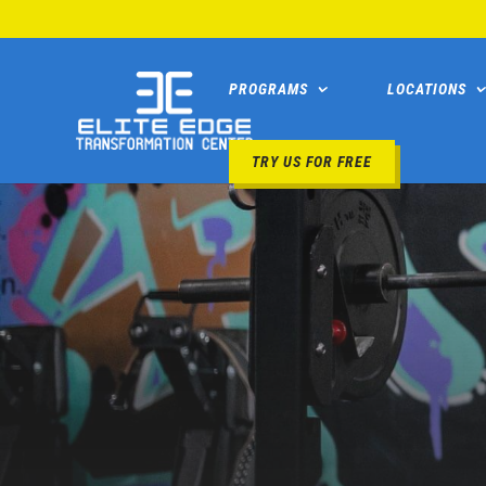
PROGRAMS
LOCATIONS
TRY US FOR FREE