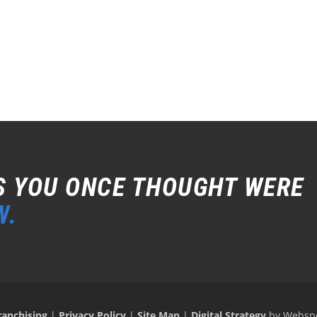
S YOU ONCE THOUGHT WERE
W.
ranchising
|
Privacy Policy
|
Site Map
|
Digital Strategy
by Websp