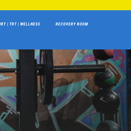
HRT | TRT | WELLNESS
RECOVERY ROOM