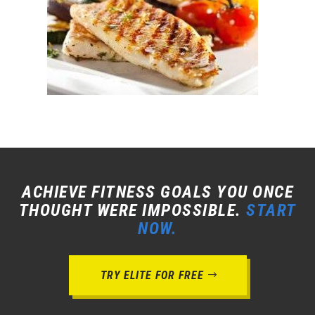
ACHIEVE FITNESS GOALS YOU ONCE
THOUGHT WERE IMPOSSIBLE.
START
NOW.
TRY ELITE FOR FREE