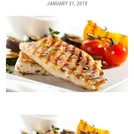
JANUARY 31, 2019