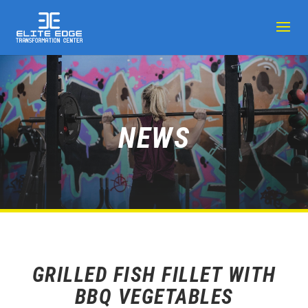
NEWS
GRILLED FISH FILLET WITH
BBQ VEGETABLES