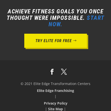
ACHIEVE FITNESS GOALS YOU ONCE
THOUGHT WERE IMPOSSIBLE.
START
NOW.
TRY ELITE FOR FREE
© 2021 Elite Edge Transformation Centers
Elite Edge Franchising
|
Privacy Policy
|
Site Map
|