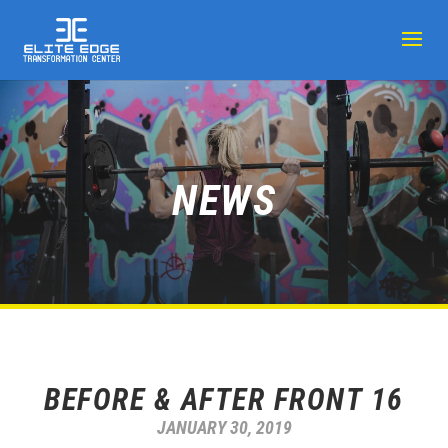
NEWS
BEFORE & AFTER FRONT 16
JANUARY 30, 2019