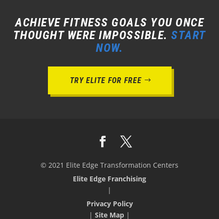
ACHIEVE FITNESS GOALS YOU ONCE
THOUGHT WERE IMPOSSIBLE.
START
NOW.
TRY ELITE FOR FREE
© 2021 Elite Edge Transformation Centers
Elite Edge Franchising
|
Privacy Policy
|
Site Map
|