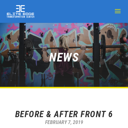
NEWS
BEFORE & AFTER FRONT 6
FEBRUARY 7, 2019