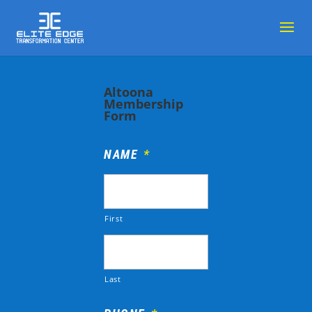
Altoona
Membership
Form
NAME
*
First
Last