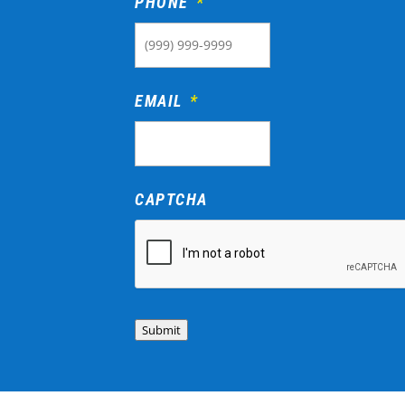
PHONE
*
EMAIL
*
CAPTCHA
Submit