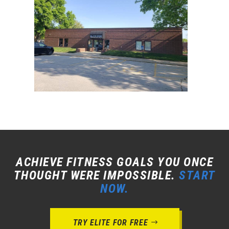
ACHIEVE FITNESS GOALS YOU ONCE
THOUGHT WERE IMPOSSIBLE.
START
NOW.
TRY ELITE FOR FREE