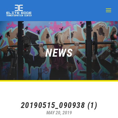
NEWS
20190515_090938 (1)
MAY 20, 2019